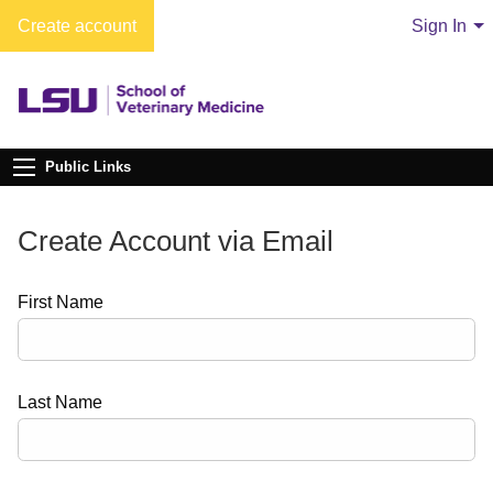
Create account
Sign In
Public Links
Create Account via Email
First Name
Last Name