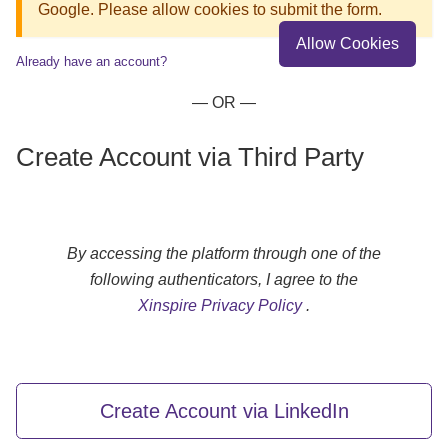
Google. Please allow cookies to submit the form.
Allow Cookies
Already have an account?
— OR —
Create Account via Third Party
By accessing the platform through one of the
following authenticators, I agree to the
Xinspire Privacy Policy
.
Create Account via LinkedIn