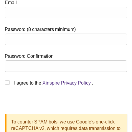
Email
Password (8 characters minimum)
Password Confirmation
I agree to the
Xinspire Privacy Policy
.
To counter SPAM bots, we use Google's one-click
reCAPTCHA v2, which requires data transmission to