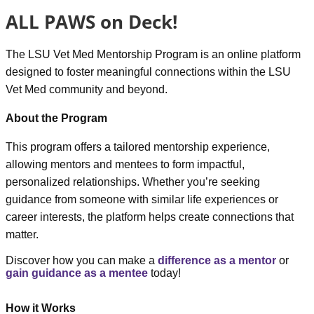
ALL PAWS on Deck!
The
LSU Vet Med Mentorship Program
is an online platform
designed to foster meaningful connections within the LSU
Vet Med community and beyond.
About the Program
This program offers a tailored mentorship experience,
allowing mentors and mentees to form impactful,
personalized relationships. Whether you’re seeking
guidance from someone with similar life experiences or
career interests, the platform helps create connections that
matter.
Discover how you can make a
difference as a mentor
or
gain guidance as a mentee
today!
How it Works