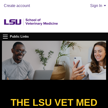
Create account
Sign In
Public Links
THE LSU VET MED