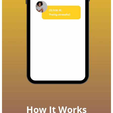
How It Works