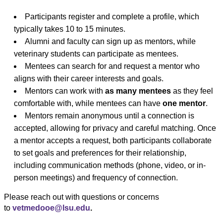
Participants register and complete a profile, which
typically takes 10 to 15 minutes.
Alumni and faculty can sign up as mentors, while
veterinary students can participate as mentees.
Mentees can search for and request a mentor who
aligns with their career interests and goals.
Mentors can work with
as many mentees
as they feel
comfortable with, while mentees can have
one mentor
.
Mentors remain anonymous until a connection is
accepted, allowing for privacy and careful matching. Once
a mentor accepts a request, both participants collaborate
to set goals and preferences for their relationship,
including communication methods (phone, video, or in-
person meetings) and frequency of connection.
Please reach out with questions or concerns
to
vetmedooe@lsu.edu
.