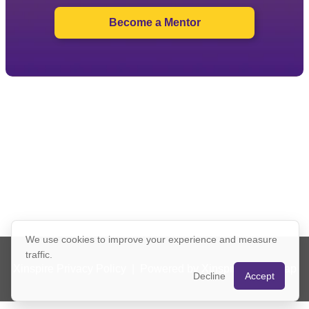
Become a Mentor
We use cookies to improve your experience and measure
traffic.
Xinspire Privacy Policy
|
Powered by Xinspire
|
Sitemap
Decline
Accept