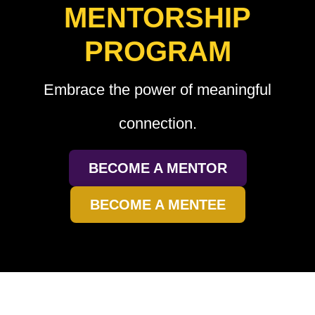
MENTORSHIP
PROGRAM
Embrace the power of meaningful
connection.
BECOME A MENTOR
BECOME A MENTEE