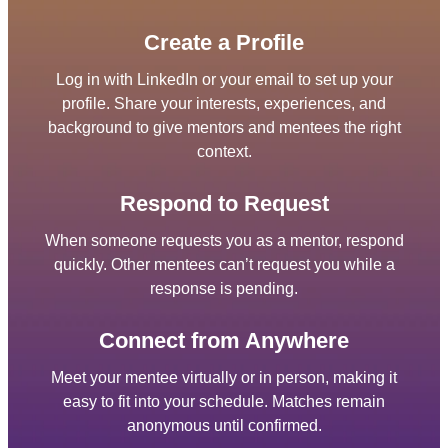
Create a Profile
Log in with LinkedIn or your email to set up your
profile. Share your interests, experiences, and
background to give mentors and mentees the right
context.
Respond to Request
When someone requests you as a mentor, respond
quickly. Other mentees can’t request you while a
response is pending.
Connect from Anywhere
Meet your mentee virtually or in person, making it
easy to fit into your schedule. Matches remain
anonymous until confirmed.