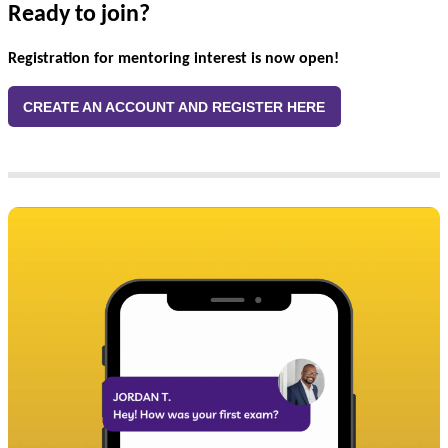
Ready to join?
Registration for mentoring interest is now open!
CREATE AN ACCOUNT AND REGISTER HERE